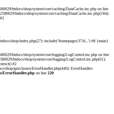
580029/htdocs/shop/system/core/caching/DataCache.inc.php on line
12580029/htdocs/shop/system/core/caching/DataCache.inc.php(184):
 #2
6
ocs/shop/index.php(27): include('/homepages/37/d...') #8 {main}
80029/htdocs/shop/system/core/logging/LogControl.inc.php on line
580029/htdocs/shop/system/core/logging/LogControl.inc.php(61):
truct() #2
cs/shop/gm/classes/ErrorHandler.php(440): ErrorHandler-
es/ErrorHandler.php
on line
220