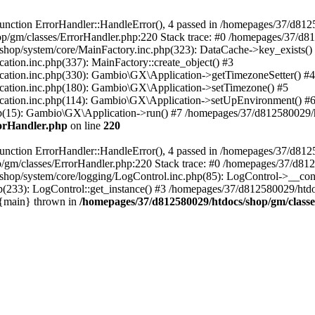
nction ErrorHandler::HandleError(), 4 passed in /homepages/37/d812
p/gm/classes/ErrorHandler.php:220 Stack trace: #0 /homepages/37/d8
hop/system/core/MainFactory.inc.php(323): DataCache->key_exists()
on.inc.php(337): MainFactory::create_object() #3
tion.inc.php(330): Gambio\GX\Application->getTimezoneSetter() #4
tion.inc.php(180): Gambio\GX\Application->setTimezone() #5
tion.inc.php(114): Gambio\GX\Application->setUpEnvironment() #
p(15): Gambio\GX\Application->run() #7 /homepages/37/d812580029/htd
rorHandler.php
on line
220
nction ErrorHandler::HandleError(), 4 passed in /homepages/37/d8125
/gm/classes/ErrorHandler.php:220 Stack trace: #0 /homepages/37/d812
hop/system/core/logging/LogControl.inc.php(85): LogControl->__cons
(233): LogControl::get_instance() #3 /homepages/37/d812580029/htdo
 {main} thrown in
/homepages/37/d812580029/htdocs/shop/gm/class