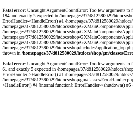
Fatal error
: Uncaught ArgumentCountError: Too few arguments to fu
184 and exactly 5 expected in /homepages/37/d812580029/htdocs/sho
ErrorHandler->HandleError() #1 /homepages/37/d812580029/htdocs/s
/homepages/37/d812580029/htdocs/shop/GXMainComponents/Applicati
/homepages/37/d812580029/htdocs/shop/GXMainComponents/Applica
/homepages/37/d812580029/htdocs/shop/GXMainComponents/Applica
/homepages/37/d812580029/htdocs/shop/GXMainComponents/Applica
/homepages/37/d812580029/htdocs/shop/includes/application_top.ph
thrown in
/homepages/37/d812580029/htdocs/shop/gm/classes/Er
Fatal error
: Uncaught ArgumentCountError: Too few arguments to fu
61 and exactly 5 expected in /homepages/37/d812580029/htdocs/shop
ErrorHandler->HandleError() #1 /homepages/37/d812580029/htdocs/s
/homepages/37/d812580029/htdocs/shop/gm/classes/ErrorHandler.php
>HandleError() #4 [internal function]: ErrorHandler->shutdown() #5